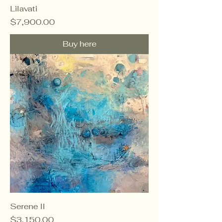
Lilavati
Price
$7,900.00
Buy here
Serene II
Price
$3,150.00