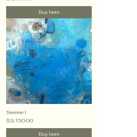
Buy here
Serene I
Price
$3,150.00
Buy here