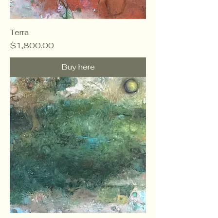
Terra
Price
$1,800.00
Buy here