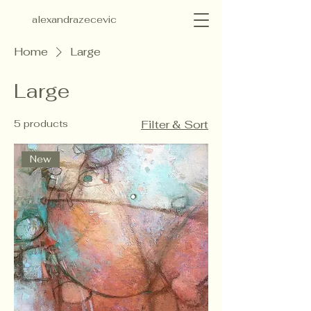
alexandrazecevic
Home
Large
Large
5 products
Filter & Sort
New