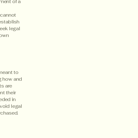
ment of a
 cannot
establish
eek legal
 own
 meant to
ng how and
ts are
t their
eeded in
void legal
rchased.