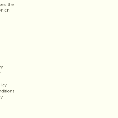
ues: the
 which
cy
y
licy
ditions
cy