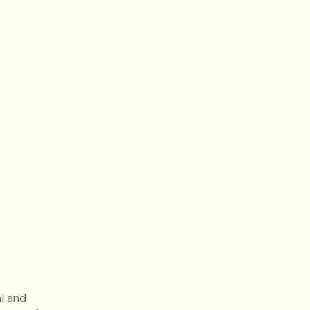
al and