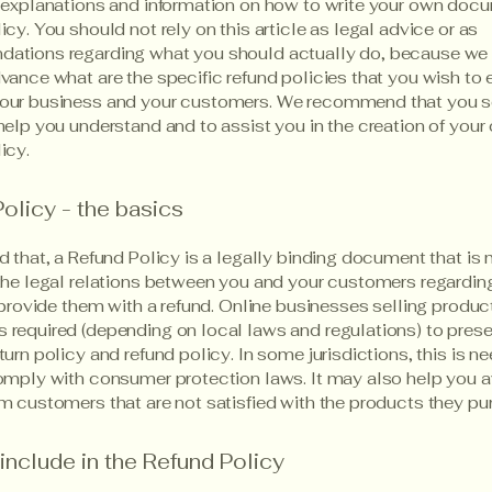
 explanations and information on how to write your own docu
icy. You should not rely on this article as legal advice or as
ations regarding what you should actually do, because we
vance what are the specific refund policies that you wish to 
our business and your customers. We recommend that you s
help you understand and to assist you in the creation of your
icy.
olicy - the basics
d that, a Refund Policy is a legally binding document that is
the legal relations between you and your customers regardi
l provide them with a refund. Online businesses selling produc
required (depending on local laws and regulations) to presen
turn policy and refund policy. In some jurisdictions, this is n
omply with consumer protection laws. It may also help you a
m customers that are not satisfied with the products they pu
include in the Refund Policy