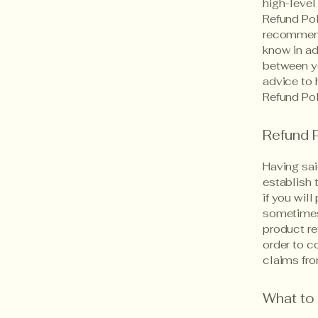
high-level
Refund Pol
recommend
know in ad
between y
advice to 
Refund Pol
Refund P
Having sai
establish 
if you wil
sometimes 
product re
order to c
claims fro
What to 