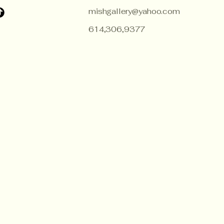
mishgallery@yahoo.com
614,306,9377
ZECE
ZECE