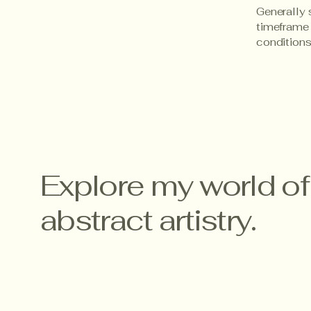
Generally 
timeframe f
conditions
Explore my world of
abstract artistry.