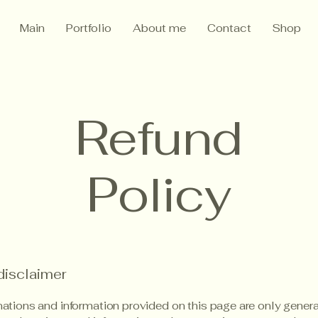
Main
Portfolio
About me
Contact
Shop
Refund
Policy
disclaimer
ations and information provided on this page are only gener