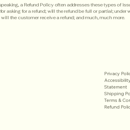
speaking, a Refund Policy often addresses these types of iss
or asking for a refund; will the refund be full or partial; under
 will the customer receive a refund; and much, much more.
Privacy Poli
Accessibilit
Statement
Shipping Po
Terms & Con
Refund Poli