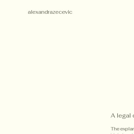
alexandrazecevic
A legal 
The explan