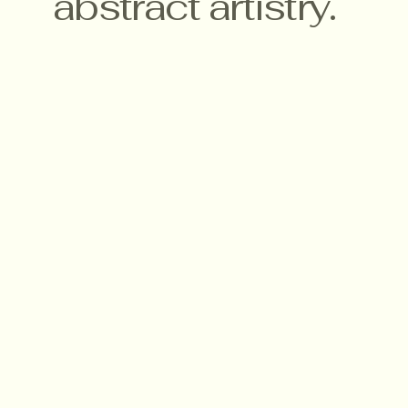
abstract artistry.