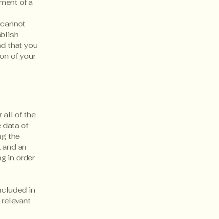
ment of a
 cannot
ablish
d that you
on of your
 all of the
 data of
ng the
, and an
g in order
included in
 relevant