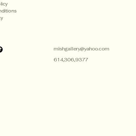
licy
ditions
cy
mishgallery@yahoo.com
614,306,9377