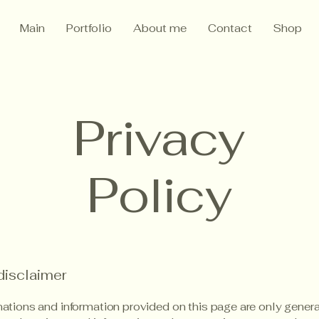
Main
Portfolio
About me
Contact
Shop
Privacy
Policy
disclaimer
ations and information provided on this page are only gener