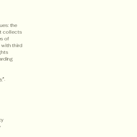
ues: the
t collects
s of
 with third
ghts
arding
cy
”.
cy
y