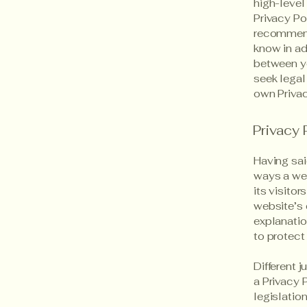
high-level
Privacy Pol
recommend
know in ad
between y
seek legal
own Privac
Privacy 
Having sai
ways a web
its visito
website’s 
explanatio
to protect
Different 
a Privacy 
legislation