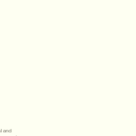
al and