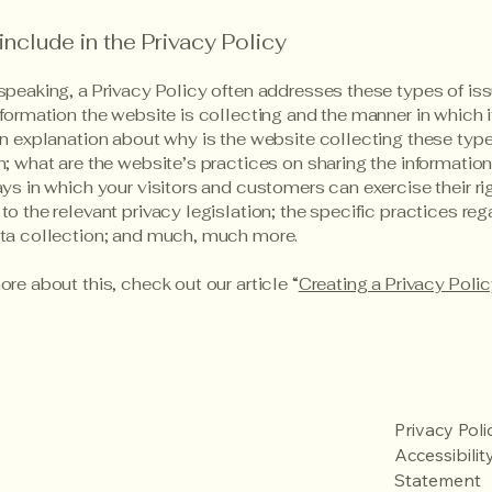
include in the Privacy Policy
speaking, a Privacy Policy often addresses these types of iss
nformation the website is collecting and the manner in which i
an explanation about why is the website collecting these type
n; what are the website’s practices on sharing the information
ays in which your visitors and customers can exercise their ri
to the relevant privacy legislation; the specific practices reg
ata collection; and much, much more.
ore about this, check out our article “
Creating a Privacy Poli
Privacy Poli
Accessibilit
Statement