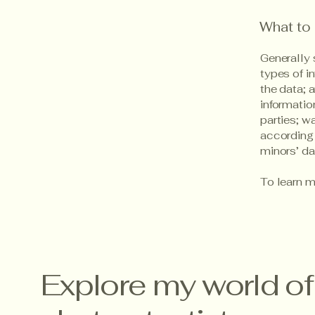
What to 
Generally 
types of i
the data; 
informatio
parties; w
according 
minors’ d
To learn m
Explore my world of