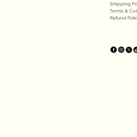
Shipping Po
Terms & Con
Refund Poli