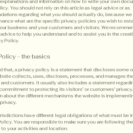
 explanations and information on how to write your own docu
icy. You should not rely on this article as legal advice or as
ations regarding what you should actually do, because we
vance what are the specific privacy policies you wish to est
our business and your customers and visitors. We recommen
 advice to help you understand and to assist you in the creati
y Policy.
Policy - the basics
d that, a privacy policy is a statement that discloses some or
site collects, uses, discloses, processes, and manages the
rs and customers. It usually also includes a statement regardi
commitment to protecting its visitors’ or customers’ privacy
n about the different mechanisms the website is implementin
 privacy.
jurisdictions have different legal obligations of what must be 
Policy. You are responsible to make sure you are following the
 to your activities and location.