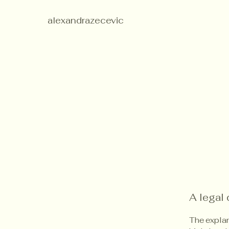
alexandrazecevic
A legal 
The explan